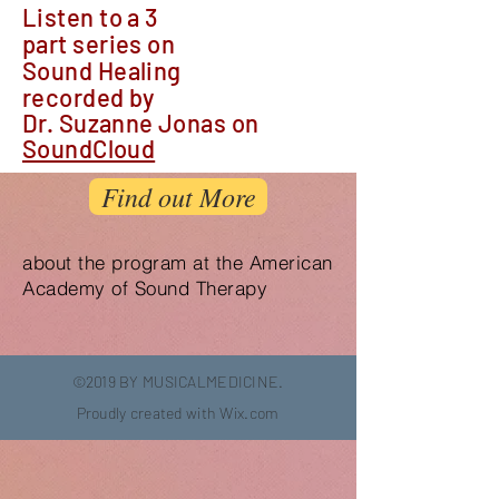
Listen to a 3
part series on
Sound Healing
recorded by
Dr. Suzanne Jonas
on
SoundCloud
Find out More
about the program at the American
Academy of Sound Therapy
©2019 BY MUSICALMEDICINE.
Proudly created with
Wix.com