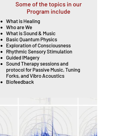
Some of the topics in our
Program include
What is Healing
Who are We
What is Sound & Music
Basic Quantum
Physics
Exploration of Consciousness
Rhythmic Sensory Stimulation
Guided IMagery
Sound Therapy sessions and
protocol
for Passive Music, Tuning
Forks, and Vibro Acoustics
Biofeedback