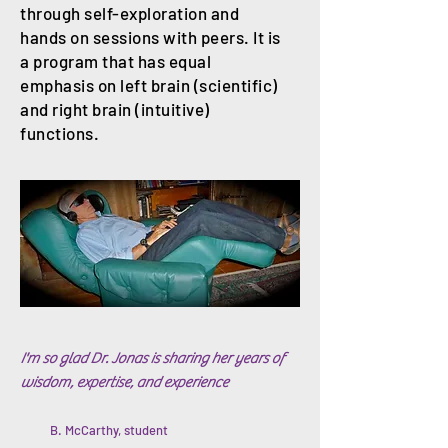
through self-exploration and
hands on sessions with peers. It is
a program that has equal
emphasis on left brain (scientific)
and right brain (intuitive)
functions.
I'm so glad Dr. Jonas is
sharing her years of
wisdom, expertise, and experience
B. McCarthy, student