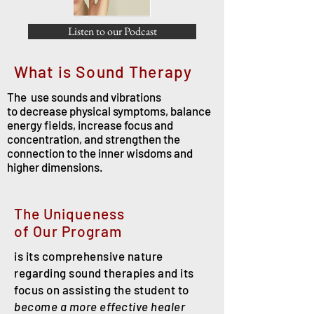
Listen to our Podcast
What is Sound Therapy
The
use sounds and vibrations
to
decrease physical symptoms, balance
energy fields, increase focus and
concentration, and strengthen the
connection to the inner wisdoms and
higher dimensions.
The Uniqueness
of
Our
Program
is its comprehensive nature
regarding sound therapies and its
focus on assisting the student to
become a more effective healer