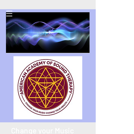
AAST
Change your Music