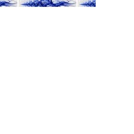
Find out More
about the program at the American
Academy of Sound Therapy
©2019 BY MUSICALMEDICINE.
Proudly created with
Wix.com