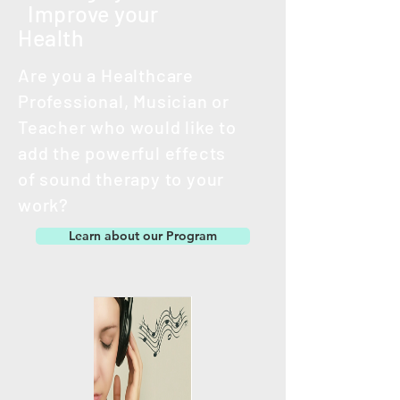
Improve your
Health
Are you a Healthcare
Professional, Musician or
Teacher
who would like to
add the powerful effects
of
sound therapy to your
work?
Learn about our Program